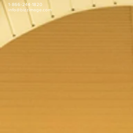
1-866-244-1820
info@bizzimage.com