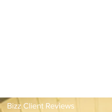
Bizz Client Reviews