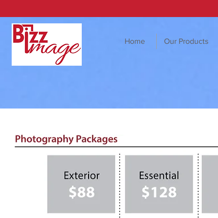
Home
Our Products