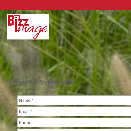
Home
Our Products
We're here to help YOU!