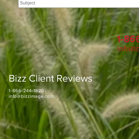
1-86
info@
Bizz Client Reviews
1-866-244-1820
info@bizzimage.com